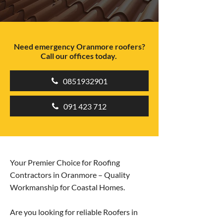
Need emergency Oranmore roofers?
Call our offices today.
0851932901
091 423 712
Your Premier Choice for Roofing
Contractors in Oranmore – Quality
Workmanship for Coastal Homes.
Are you looking for reliable Roofers in