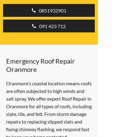
0851932901
091 423 712
Emergency Roof Repair
Oranmore
Oranmore's coastal location means roofs
are often subjected to high winds and
salt spray. We offer expert Roof Repair in
Oranmore for all types of roofs, including
slate, tile, and felt. From storm damage
repairs to replacing slipped slats and
fixing chimney flashing, we respond fast
to keep your home protected.