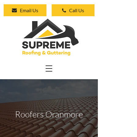
Email Us
Call Us
Roofers Oranmore