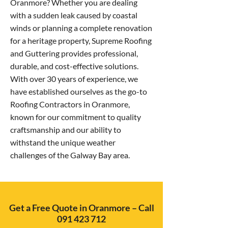
Oranmore? Whether you are dealing
with a sudden leak caused by coastal
winds or planning a complete renovation
for a heritage property, Supreme Roofing
and Guttering provides professional,
durable, and cost-effective solutions.
With over 30 years of experience, we
have established ourselves as the go-to
Roofing Contractors in Oranmore,
known for our commitment to quality
craftsmanship and our ability to
withstand the unique weather
challenges of the Galway Bay area.
Get a Free Quote in Oranmore – Call
091 423 712