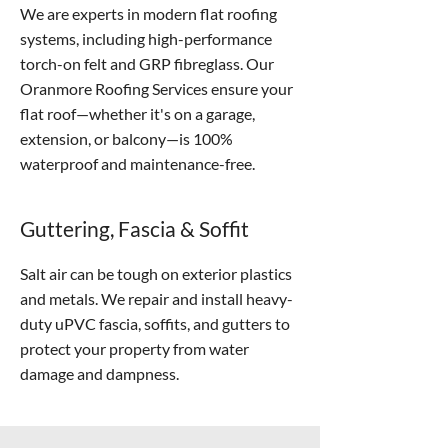
We are experts in modern flat roofing
systems, including high-performance
torch-on felt and GRP fibreglass. Our
Oranmore Roofing Services ensure your
flat roof—whether it's on a garage,
extension, or balcony—is 100%
waterproof and maintenance-free.
Guttering, Fascia & Soffit
Salt air can be tough on exterior plastics
and metals. We repair and install heavy-
duty uPVC fascia, soffits, and gutters to
protect your property from water
damage and dampness.