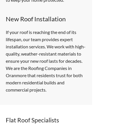
New Roof Installation
If your roof is reaching the end of its
lifespan, our team provides expert
installation services. We work with high-
quality, weather-resistant materials to
ensure your new roof lasts for decades.
We are the Roofing Companies in
Oranmore that residents trust for both
modern residential builds and
commercial projects.
Flat Roof Specialists