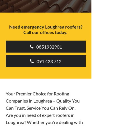
Need emergency Loughrea roofers?
Call our offices today.
0851932901
091 423 712
Your Premier Choice for Roofing
Companies in Loughrea – Quality You
Can Trust, Service You Can Rely On.
Are you in need of expert roofers in
Loughrea? Whether you're dealing with