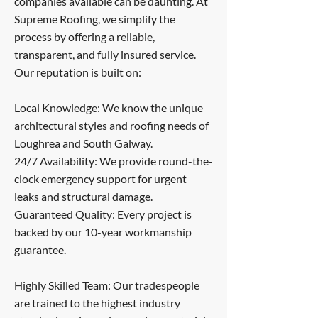
companies available can be daunting. At
Supreme Roofing, we simplify the
process by offering a reliable,
transparent, and fully insured service.
Our reputation is built on:
Local Knowledge: We know the unique
architectural styles and roofing needs of
Loughrea and South Galway.
24/7 Availability: We provide round-the-
clock emergency support for urgent
leaks and structural damage.
Guaranteed Quality: Every project is
backed by our 10-year workmanship
guarantee.
Highly Skilled Team: Our tradespeople
are trained to the highest industry