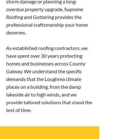
storm damage or planning a long-
overdue property upgrade, Supreme
Roofing and Guttering provides the
professional craftsmanship your home
deserves.
As established roofing contractors, we
have spent over 30 years protecting
homes and businesses across County
Galway. We understand the specific
demands that the Loughrea climate
places on a building, from the damp
lakeside air to high winds, and we
provide tailored solutions that stand the
test of time.